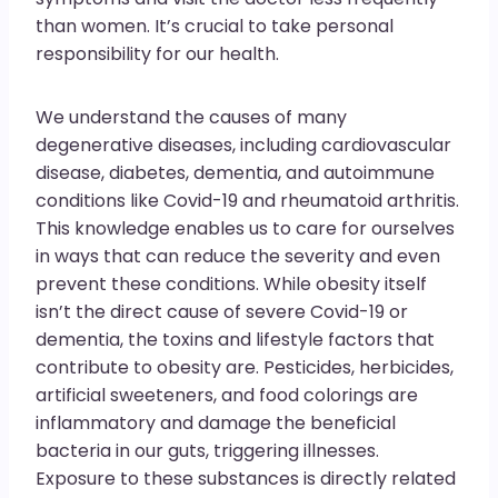
than women. It’s crucial to take personal
responsibility for our health.
We understand the causes of many
degenerative diseases, including cardiovascular
disease, diabetes, dementia, and autoimmune
conditions like Covid-19 and rheumatoid arthritis.
This knowledge enables us to care for ourselves
in ways that can reduce the severity and even
prevent these conditions. While obesity itself
isn’t the direct cause of severe Covid-19 or
dementia, the toxins and lifestyle factors that
contribute to obesity are. Pesticides, herbicides,
artificial sweeteners, and food colorings are
inflammatory and damage the beneficial
bacteria in our guts, triggering illnesses.
Exposure to these substances is directly related