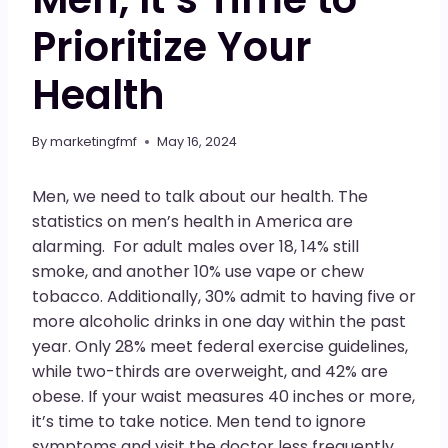
Prioritize Your
Health
By
marketingfmf
May 16, 2024
Men, we need to talk about our health. The
statistics on men’s health in America are
alarming. For adult males over 18, 14% still
smoke, and another 10% use vape or chew
tobacco. Additionally, 30% admit to having five or
more alcoholic drinks in one day within the past
year. Only 28% meet federal exercise guidelines,
while two-thirds are overweight, and 42% are
obese. If your waist measures 40 inches or more,
it’s time to take notice. Men tend to ignore
symptoms and visit the doctor less frequently