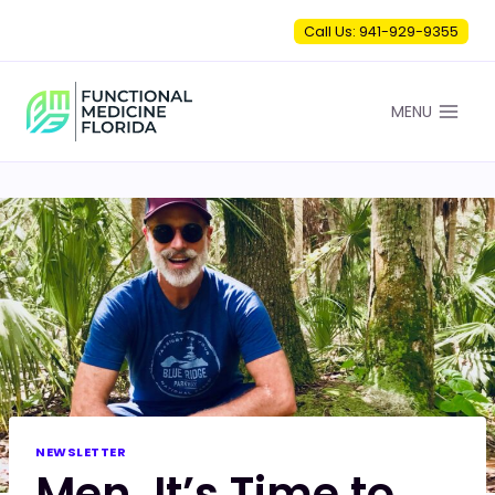
Skip
Call Us: 941-929-9355
to
content
MENU
NEWSLETTER
Men, It’s Time to