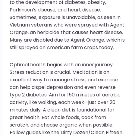
to the development of diabetes, obesity,
Parkinson’s disease, and heart disease.
Sometimes, exposure is unavoidable, as seen in
Vietnam veterans who were sprayed with Agent
Orange, an herbicide that causes heart disease.
Many are disabled due to Agent Orange, which is
still sprayed on American farm crops today.
Optimal health begins with an inner journey.
Stress reduction is crucial. Meditation is an
excellent way to manage stress, and exercise
can help dispel depression and even reverse
type 2 diabetes. Aim for 150 minutes of aerobic
activity, like walking, each week—just over 20
minutes daily. A clean diet is foundational for
great health. Eat whole foods, cook from
scratch, and choose organic when possible.
Follow guides like the Dirty Dozen/Clean Fifteen.