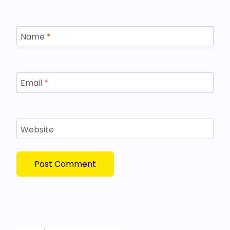
Name
*
Email
*
Website