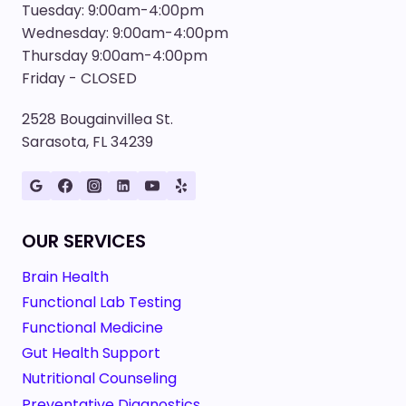
Tuesday: 9:00am-4:00pm
Wednesday: 9:00am-4:00pm
Thursday 9:00am-4:00pm
Friday - CLOSED
2528 Bougainvillea St.
Sarasota, FL 34239
OUR SERVICES
Brain Health
Functional Lab Testing
Functional Medicine
Gut Health Support
Nutritional Counseling
Preventative Diagnostics