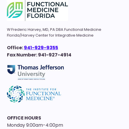
W Frederic Harvey, MD, PA DBA Functional Medicine
Florida/Harvey Center for Integrative Medicine
Office:
941-929-9355
Fax Number: 941-927-4914
OFFICE HOURS
Monday 9:00am-4:00pm