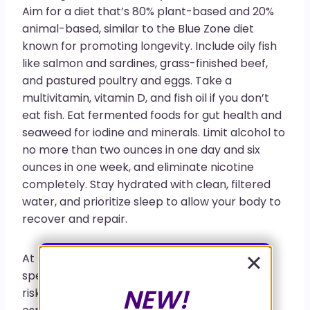
Aim for a diet that’s 80% plant-based and 20%
animal-based, similar to the Blue Zone diet
known for promoting longevity. Include oily fish
like salmon and sardines, grass-finished beef,
and pastured poultry and eggs. Take a
multivitamin, vitamin D, and fish oil if you don’t
eat fish. Eat fermented foods for gut health and
seaweed for iodine and minerals. Limit alcohol to
no more than two ounces in one day and six
ounces in one week, and eliminate nicotine
completely. Stay hydrated with clean, filtered
water, and prioritize sleep to allow your body to
recover and repair.
At Functional Medicine Florida, my team and I
specialize in functional testing to help identify
NEW!
risks for illness before a formal diagnosis,