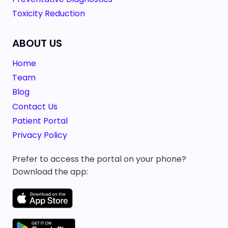
Toxicity Reduction
ABOUT US
Home
Team
Blog
Contact Us
Patient Portal
Privacy Policy
Prefer to access the portal on your phone?
Download the app: