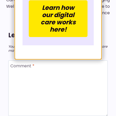
Learn how
Wellness
Whole-Life Medicine to
a Global Audience
our digital
care works
here!
Leave a Reply
Your email address will not be published.
Required fields are
marked
*
Comment
*