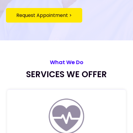
Request Appointment >
What We Do
SERVICES WE OFFER