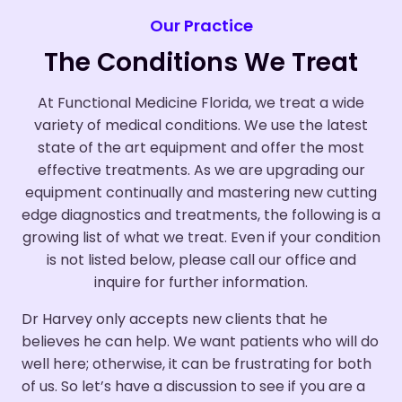
Our Practice
The Conditions We Treat
At Functional Medicine Florida, we treat a wide
variety of medical conditions. We use the latest
state of the art equipment and offer the most
effective treatments. As we are upgrading our
equipment continually and mastering new cutting
edge diagnostics and treatments, the following is a
growing list of what we treat. Even if your condition
is not listed below, please call our office and
inquire for further information.
Dr Harvey only accepts new clients that he
believes he can help. We want patients who will do
well here; otherwise, it can be frustrating for both
of us. So let’s have a discussion to see if you are a