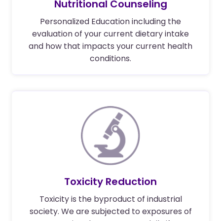
Nutritional Counseling
Personalized Education including the
evaluation of your current dietary intake
and how that impacts your current health
conditions.
Toxicity Reduction
Toxicity is the byproduct of industrial
society. We are subjected to exposures of