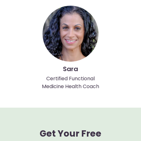
Sara
Certified Functional
Medicine Health Coach
Get Your Free