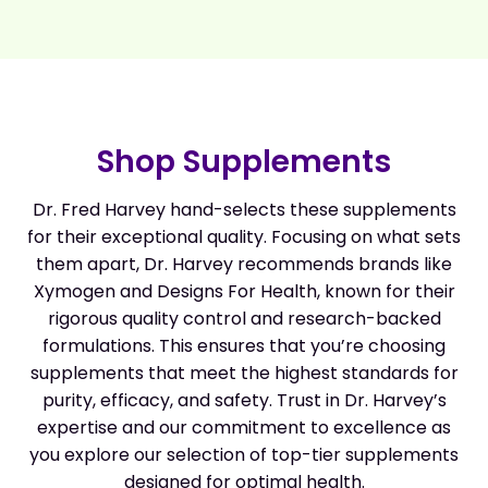
Shop Supplements
Dr. Fred Harvey hand-selects these supplements
for their exceptional quality. Focusing on what sets
them apart, Dr. Harvey recommends brands like
Xymogen and Designs For Health, known for their
rigorous quality control and research-backed
formulations. This ensures that you’re choosing
supplements that meet the highest standards for
purity, efficacy, and safety. Trust in Dr. Harvey’s
expertise and our commitment to excellence as
you explore our selection of top-tier supplements
designed for optimal health.