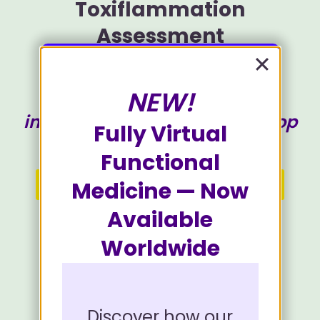
Toxiflammation
Assessment
NEW!
Identify where the toxic-
inflammatory feedforward loop
Fully Virtual
is running hardest for you.
Functional
Start Your Free Assessment
Medicine — Now
Available
Progress can be saved to finish later.
Worldwide
Discover how our