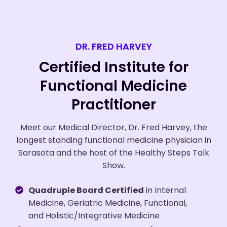
DR. FRED HARVEY
Certified Institute for
Functional Medicine
Practitioner
Meet our Medical Director, Dr. Fred Harvey, the
longest standing functional medicine physician in
Sarasota and the host of the Healthy Steps Talk
Show.
Quadruple Board Certified
in Internal
Medicine, Geriatric Medicine, Functional,
and Holistic/Integrative Medicine