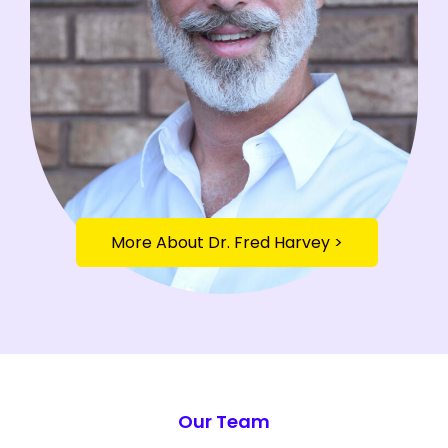
More About Dr. Fred Harvey >
Toxiflammation Assessment CTA Section
Our Team