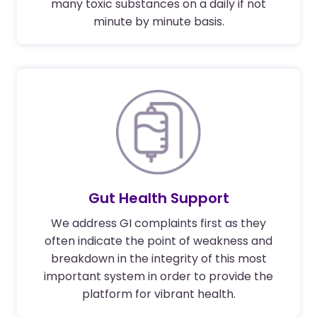
many toxic substances on a daily if not
minute by minute basis.
Gut Health Support
We address GI complaints first as they
often indicate the point of weakness and
breakdown in the integrity of this most
important system in order to provide the
platform for vibrant health.