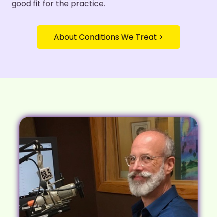
good fit for the practice.
About Conditions We Treat >