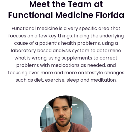
Meet the Team at
Functional Medicine Florida
Functional medicine is a very specific area that
focuses on a few key things: finding the underlying
cause of a patient’s health problems, using a
laboratory based analysis system to determine
what is wrong, using supplements to correct
problems with medications as needed, and
focusing ever more and more on lifestyle changes
such as diet, exercise, sleep and meditation.