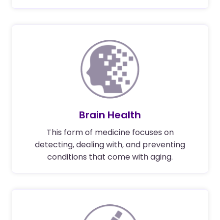
Brain Health
This form of medicine focuses on
detecting, dealing with, and preventing
conditions that come with aging.