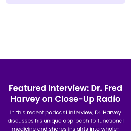
got off medications she had needed
than I did at 50!
… I have a life again!
for decades. …Dr. Harvey is just a
THANK YOU SO MUCH DR HARVEY!!!
delightful, open person and a pleasure
YOU Are my hero! I thank God every
to work with.
night for Him sending me to you!
Featured Interview: Dr. Fred
Harvey on Close-Up Radio
In this recent podcast interview, Dr. Harvey
discusses his unique approach to functional
medicine and shares insights into whole-