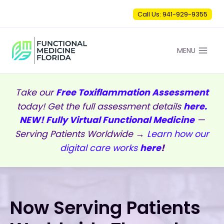
Skip
Call Us: 941-929-9355
to
content
MENU
Take our
Free Toxiflammation Assessment
today! Get the full assessment details
here.
NEW! Fully Virtual Functional Medicine
—
Serving Patients Worldwide →
Learn how our
digital care works
here
!
Now Serving Patients