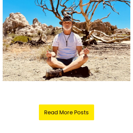
Read More Posts