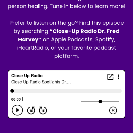
person healing. Tune in below to learn more!
Prefer to listen on the go? Find this episode
by searching
“Close-Up Radio Dr. Fred
Harvey”
on Apple Podcasts, Spotify,
iHeartRadio, or your favorite podcast
platform.