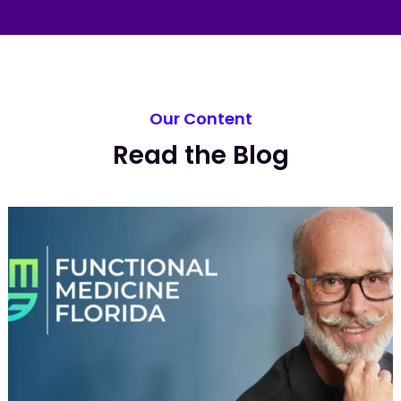
Our Content
Read the Blog