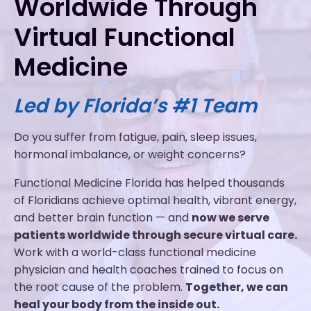
Worldwide Through
Virtual Functional
Medicine
Led by Florida’s #1 Team
Do you suffer from fatigue, pain, sleep issues,
hormonal imbalance, or weight concerns?
Functional Medicine Florida has helped thousands
of Floridians achieve optimal health, vibrant energy,
and better brain function — and
now we serve
patients worldwide through secure virtual care.
Work with a world-class functional medicine
physician and health coaches trained to focus on
the root cause of the problem.
Together, we can
heal your body from the inside out.