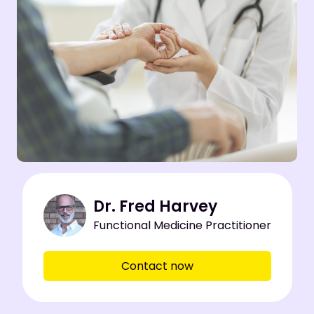
Dr. Fred Harvey
Functional Medicine Practitioner
Contact now