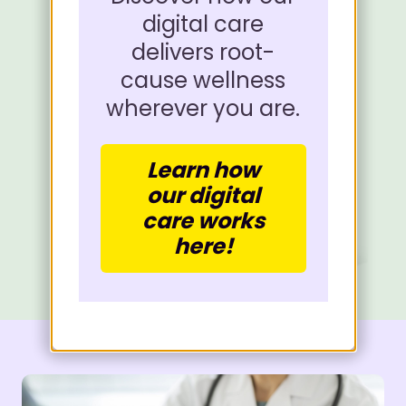
digital care
delivers root-
cause wellness
wherever you are.
Learn how
our digital
care works
here!