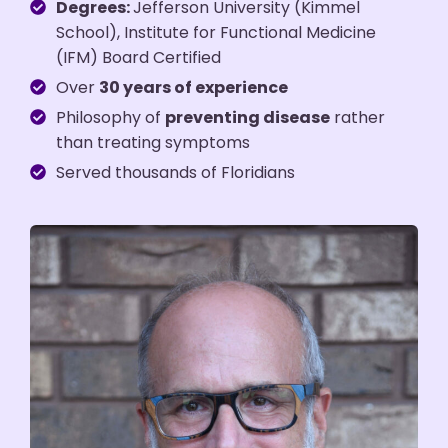
Degrees:
Jefferson University (Kimmel
School), Institute for Functional Medicine
(IFM) Board Certified
Over
30 years of experience
Philosophy of
preventing disease
rather
than treating symptoms
Served thousands of Floridians