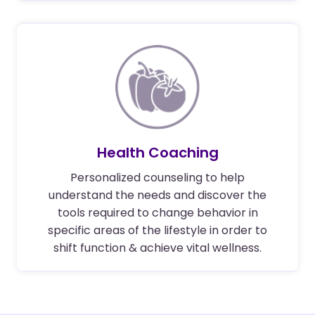
Health Coaching
Personalized counseling to help
understand the needs and discover the
tools required to change behavior in
specific areas of the lifestyle in order to
shift function & achieve vital wellness.