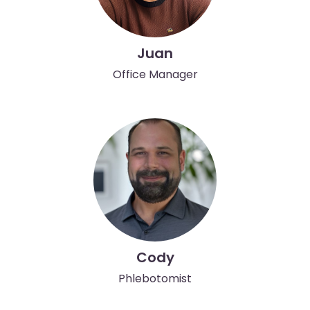
Juan
Office Manager
Cody
Phlebotomist