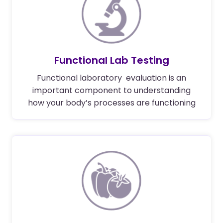
Functional Lab Testing
Functional laboratory evaluation is an
important component to understanding
how your body’s processes are functioning