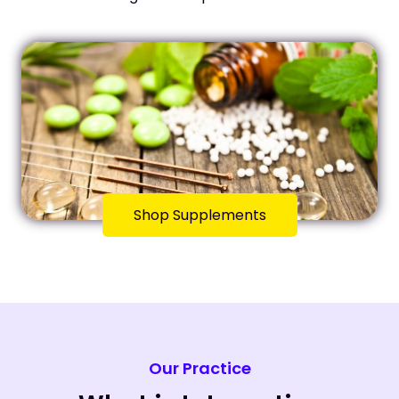
Shop Supplements
Our Practice