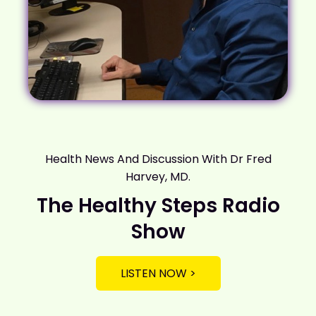
Health News And Discussion With Dr Fred
Harvey, MD.
The Healthy Steps Radio
Show
LISTEN NOW >