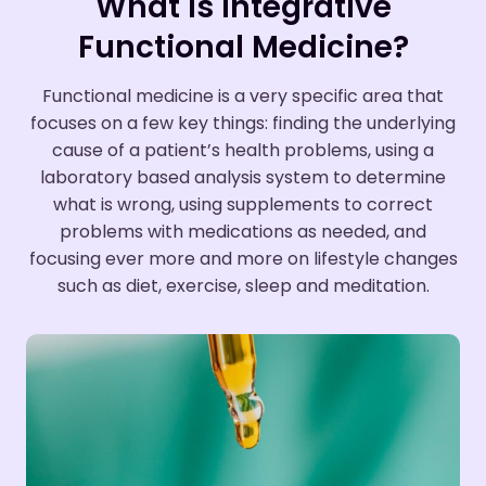
What is Integrative
Functional Medicine?
Functional medicine is a very specific area that
focuses on a few key things: finding the underlying
cause of a patient’s health problems, using a
laboratory based analysis system to determine
what is wrong, using supplements to correct
problems with medications as needed, and
focusing ever more and more on lifestyle changes
such as diet, exercise, sleep and meditation.