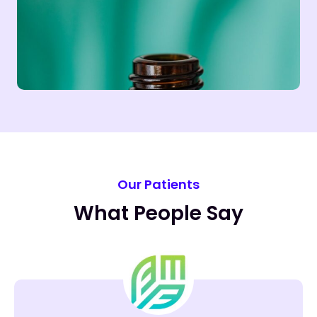
Our Patients
What People Say