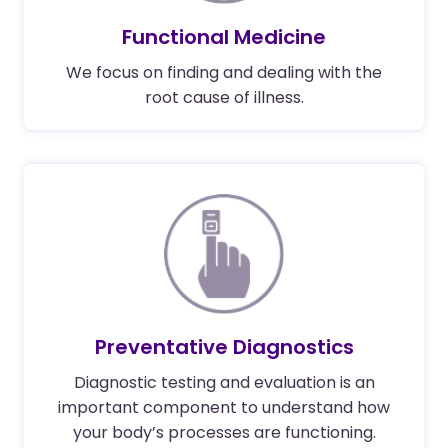
Functional Medicine
We focus on finding and dealing with the
root cause of illness.
Preventative Diagnostics
Diagnostic testing and evaluation is an
important component to understand how
your body’s processes are functioning.